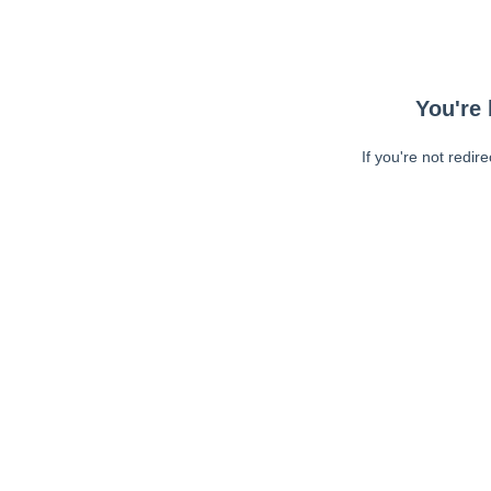
You're 
If you're not redir