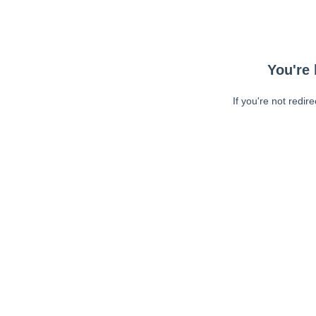
You're 
If you're not redir